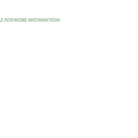
LE FOR MORE INFORMATION)
.