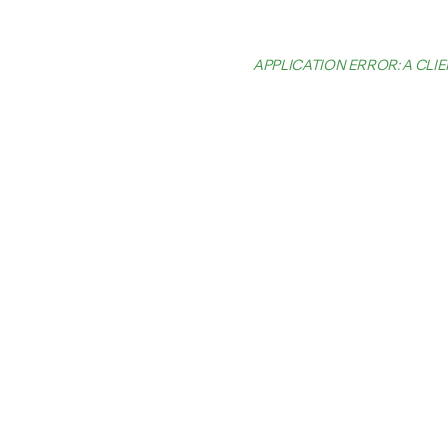
APPLICATION ERROR: A CL