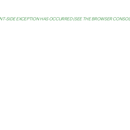
IENT-SIDE EXCEPTION HAS OCCURRED (SEE THE BROWSER CONSO