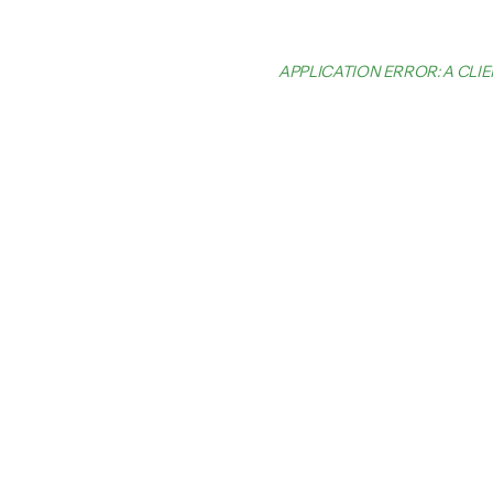
APPLICATION ERROR: A CL