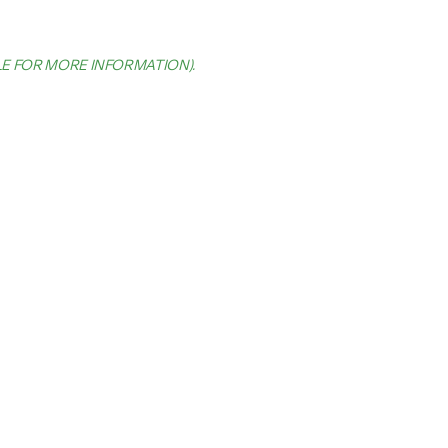
LE FOR MORE INFORMATION)
.