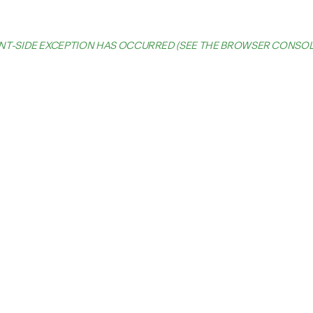
IENT-SIDE EXCEPTION HAS OCCURRED (SEE THE BROWSER CONSO