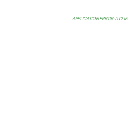
APPLICATION ERROR: A CL