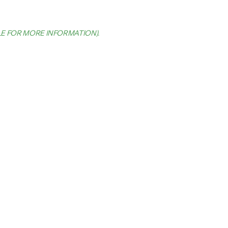
LE FOR MORE INFORMATION)
.