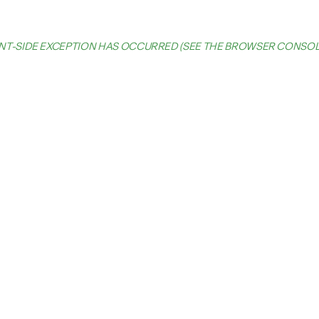
IENT-SIDE EXCEPTION HAS OCCURRED (SEE THE BROWSER CONSO