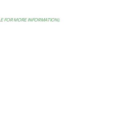
LE FOR MORE INFORMATION)
.