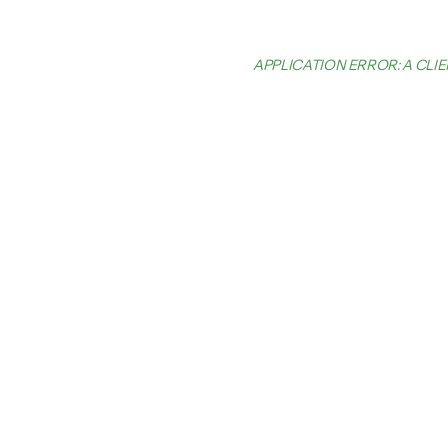
APPLICATION ERROR: A CL