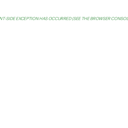
IENT-SIDE EXCEPTION HAS OCCURRED (SEE THE BROWSER CONSO