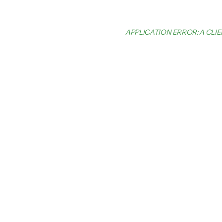
APPLICATION ERROR: A CL