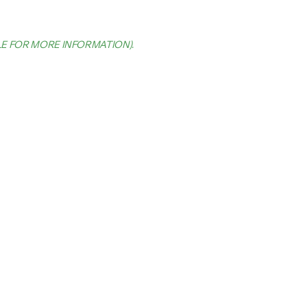
LE FOR MORE INFORMATION)
.