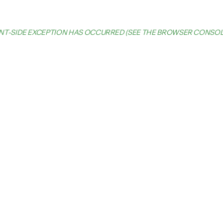
IENT-SIDE EXCEPTION HAS OCCURRED (SEE THE BROWSER CONSO