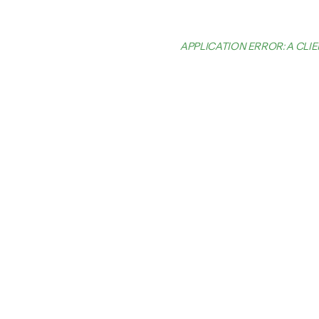
APPLICATION ERROR: A CL