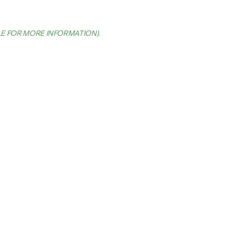
LE FOR MORE INFORMATION)
.