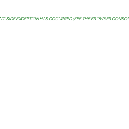
IENT-SIDE EXCEPTION HAS OCCURRED (SEE THE BROWSER CONSO