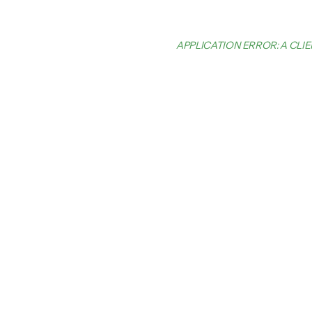
APPLICATION ERROR: A CL