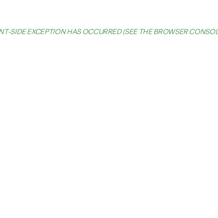
IENT-SIDE EXCEPTION HAS OCCURRED (SEE THE BROWSER CONSO