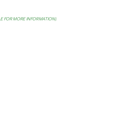
LE FOR MORE INFORMATION)
.