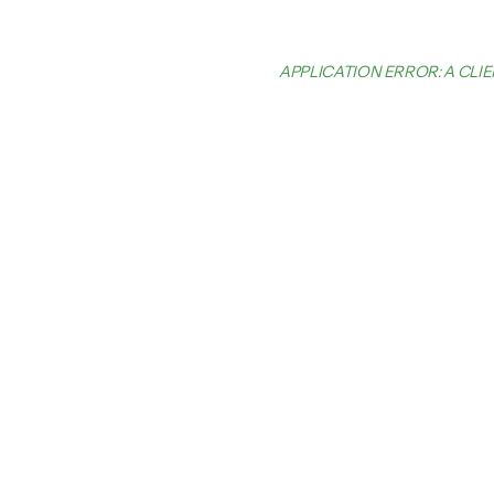
APPLICATION ERROR: A CL