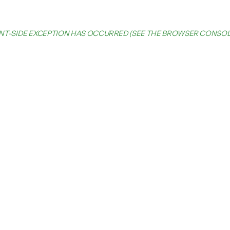
IENT-SIDE EXCEPTION HAS OCCURRED (SEE THE BROWSER CONSO