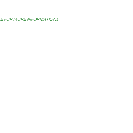
LE FOR MORE INFORMATION)
.