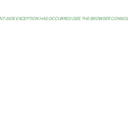
IENT-SIDE EXCEPTION HAS OCCURRED (SEE THE BROWSER CONSO