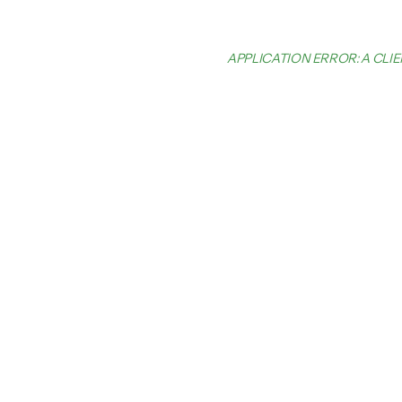
APPLICATION ERROR: A CL