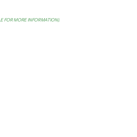
LE FOR MORE INFORMATION)
.