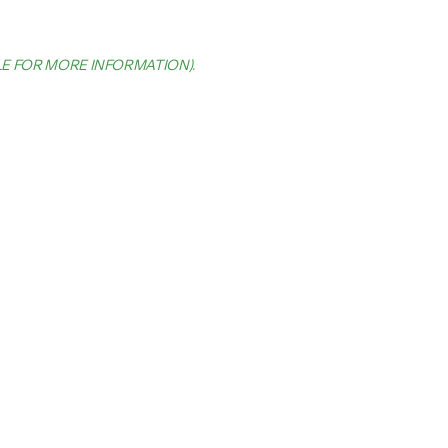
LE FOR MORE INFORMATION)
.