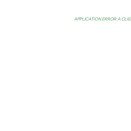
APPLICATION ERROR: A CL