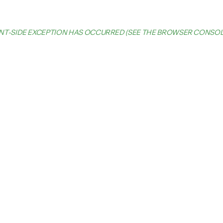
IENT-SIDE EXCEPTION HAS OCCURRED (SEE THE BROWSER CONSO