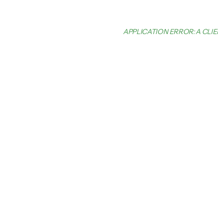
APPLICATION ERROR: A CL