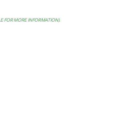
LE FOR MORE INFORMATION)
.