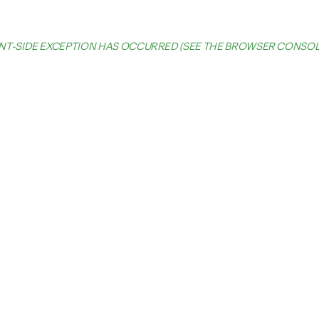
IENT-SIDE EXCEPTION HAS OCCURRED (SEE THE BROWSER CONSO