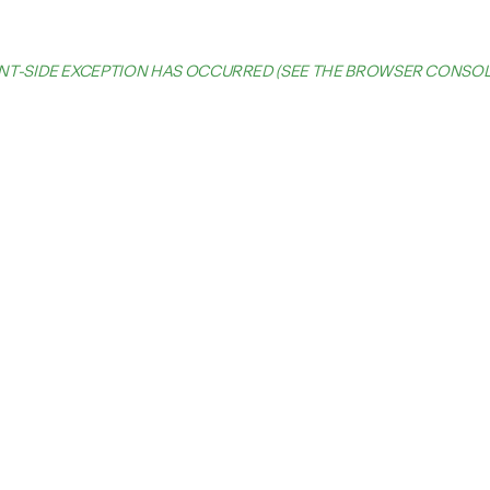
IENT-SIDE EXCEPTION HAS OCCURRED (SEE THE BROWSER CONSO