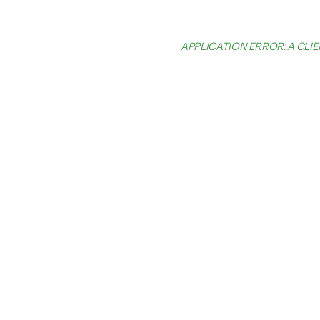
APPLICATION ERROR: A CL