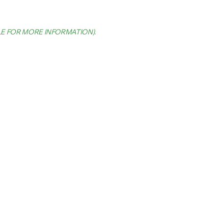
LE FOR MORE INFORMATION)
.