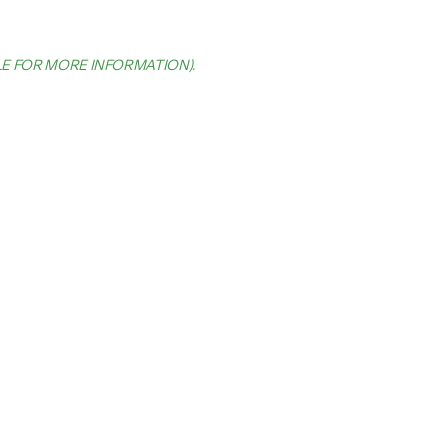
LE FOR MORE INFORMATION)
.