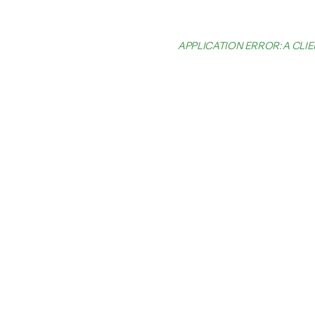
APPLICATION ERROR: A CL