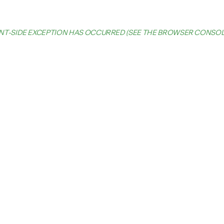
IENT-SIDE EXCEPTION HAS OCCURRED (SEE THE BROWSER CONSO